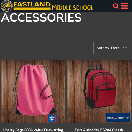
Default
ACCESSORIES
Price: Lowest First
Price: Highest First
Date Added
Sort by: Default
Liberty Bags
8886 Value Drawstring
Port Authority
BG204 Classic