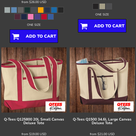
from
$26.00
USD
ONE SIZE
ONE SIZE
ADD TO CART
ADD TO CART
Q-Tees
Q125800 20L Small Canvas
Q-Tees
Q1500 34.6L Large Canvas
Deluxe Tote
Deluxe Tote
from
$19.00
USD
from
$21.00
USD