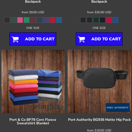
Backpack
Backpack
from
$9.00
USD
from
$35.00
USD
ONE SIZE
ONE SIZE
ADD TO CART
ADD TO CART
Port & Co
BP78 Core Fleece
Port Authority
BG936 Matte Hip Pack
Sweatshirt Blanket
from
$18.00
USD