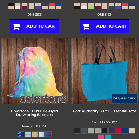
ONE SIZE
ONE SIZE
ADD TO CART
ADD TO CART
Colortone
TD991 Tie-Dyed
Port Authority
B0750 Essential Tote
Drawstring Backpack
from
$18.00
USD
from
$16.00
USD