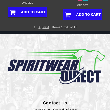
ONE SIZE
ONE SIZE
ADD TO CART
ADD TO CART
1
Items 1 to 8 of 15
2
Next
Contact Us