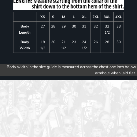
XS
S
M
L
XL
2XL
3XL
4XL
Body
27
28
29
30
31
32
32
33
Length
1/2
Body
18
20
21
23
24
26
28
30
Width
1/2
1/2
1/2
Body width in the size guide is measured across the chest one inch below
armhole when laid flat.