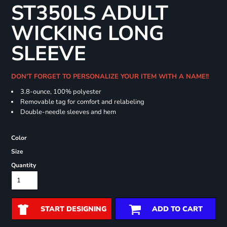
ST350LS ADULT
WICKING LONG
SLEEVE
DON'T FORGET TO PERSONALIZE YOUR ITEM WITH A NAME!!
3.8-ounce, 100% polyester
Removable tag for comfort and relabeling
Double-needle sleeves and hem
Color
Size
Quantity
START DESIGNING
ADD TO CART