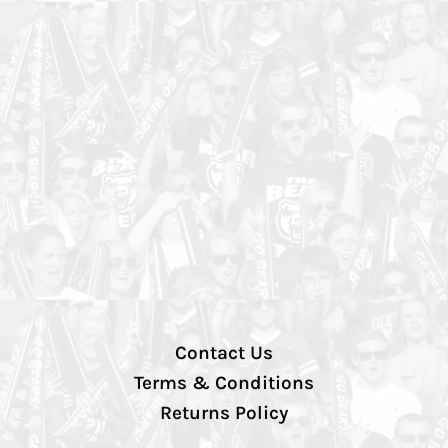
Contact Us
Terms & Conditions
Returns Policy