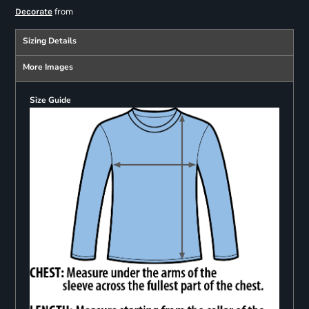
from
Decorate
Sizing Details
More Images
Size Guide