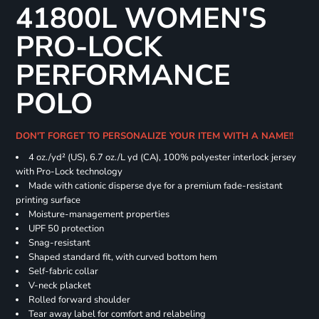
41800L WOMEN'S
PRO-LOCK
PERFORMANCE
POLO
DON'T FORGET TO PERSONALIZE YOUR ITEM WITH A NAME!!
4 oz./yd² (US), 6.7 oz./L yd (CA), 100% polyester interlock jersey
with Pro-Lock technology
Made with cationic disperse dye for a premium fade-resistant
printing surface
Moisture-management properties
UPF 50 protection
Snag-resistant
Shaped standard fit, with curved bottom hem
Self-fabric collar
V-neck placket
Rolled forward shoulder
Tear away label for comfort and relabeling