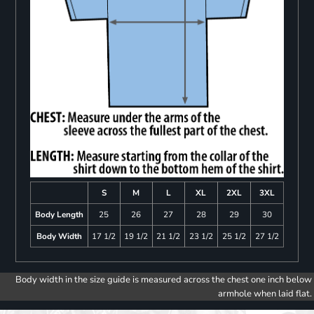
S
M
L
XL
2XL
3XL
Body Length
25
26
27
28
29
30
Body Width
17 1/2
19 1/2
21 1/2
23 1/2
25 1/2
27 1/2
Body width in the size guide is measured across the chest one inch below
armhole when laid flat.