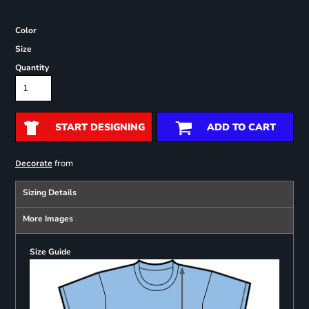
Color
Size
Quantity
START DESIGNING
ADD TO CART
from
Decorate
Sizing Details
More Images
Size Guide