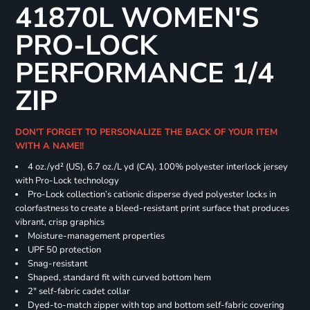
41870L WOMEN'S
PRO-LOCK
PERFORMANCE 1/4
ZIP
DON'T FORGET TO PERSONALIZE THE BACK OF YOUR ITEM
WITH A NAME!!
4 oz./yd² (US), 6.7 oz./L yd (CA), 100% polyester interlock jersey
with Pro-Lock technology
Pro-Lock collection’s cationic disperse dyed polyester locks in
colorfastness to create a bleed-resistant print surface that produces
vibrant, crisp graphics
Moisture-management properties
UPF 50 protection
Snag-resistant
Shaped, standard fit with curved bottom hem
2" self-fabric cadet collar
Dyed-to-match zipper with top and bottom self-fabric covering