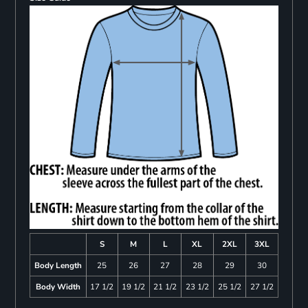
S
M
L
XL
2XL
3XL
Body Length
25
26
27
28
29
30
Body Width
17 1/2
19 1/2
21 1/2
23 1/2
25 1/2
27 1/2