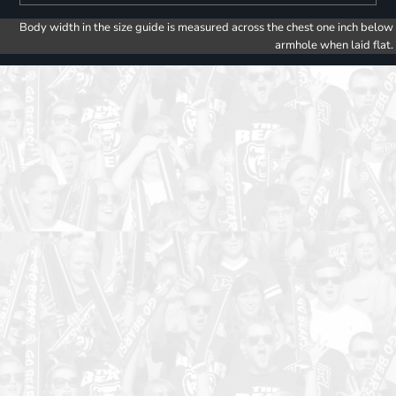
Body width in the size guide is measured across the chest one inch below
armhole when laid flat.