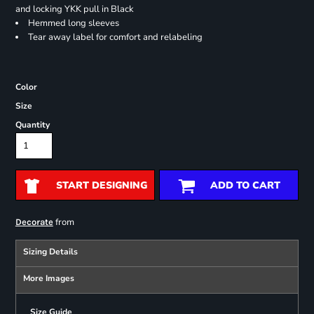
and locking YKK pull in Black
Hemmed long sleeves
Tear away label for comfort and relabeling
Color
Size
Quantity
START DESIGNING
ADD TO CART
from
Decorate
Sizing Details
More Images
Size Guide