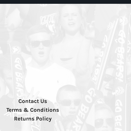
Contact Us
Terms & Conditions
Returns Policy