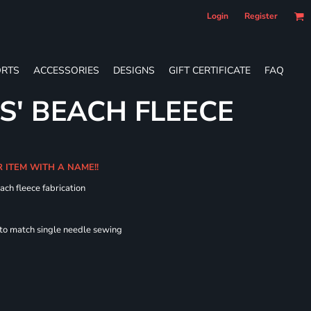
Login
Register
RTS
ACCESSORIES
DESIGNS
GIFT CERTIFICATE
FAQ
S' BEACH FLEECE
R ITEM WITH A NAME!!
ach fleece fabrication
 to match single needle sewing