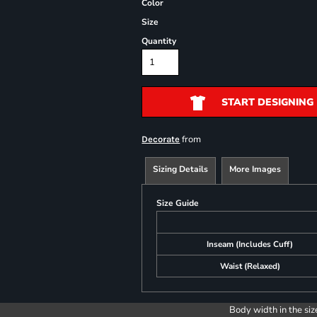
Color
Size
Quantity
START DESIGNING
from
Decorate
Sizing Details
More Images
Size Guide
Inseam (Includes Cuff)
Waist (Relaxed)
Body width in the siz