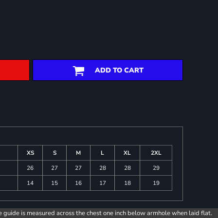
ADD TO CART
XS
S
M
L
XL
2XL
26
27
27
28
28
29
14
15
16
17
18
19
e guide is measured across the chest one inch below armhole when laid flat.