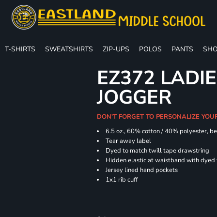
T-SHIRTS
SWEATSHIRTS
ZIP-UPS
POLOS
PANTS
SHO
EZ372 LADIE
JOGGER
DON'T FORGET TO PERSONALIZE YOU
6.5 oz., 60% cotton / 40% polyester, be
Tear away label
Dyed to match twill tape drawstring
Hidden elastic at waistband with dyed
Jersey lined hand pockets
1x1 rib cuff