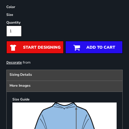
Color
Size
Quantity
START DESIGNING
ADD TO CART
from
Decorate
Sizing Details
More Images
Size Guide