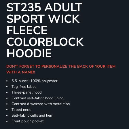
ST235 ADULT
SPORT WICK
FLEECE
COLORBLOCK
HOODIE
DON'T FORGET TO PERSONALIZE THE BACK OF YOUR ITEM
WITH A NAME!!
5.5-ounce, 100% polyester
Tag-free label
Three-panel hood
Contrast self-fabric hood lining
Contrast drawcord with metal tips
Taped neck
Self-fabric cuffs and hem
Front pouch pocket