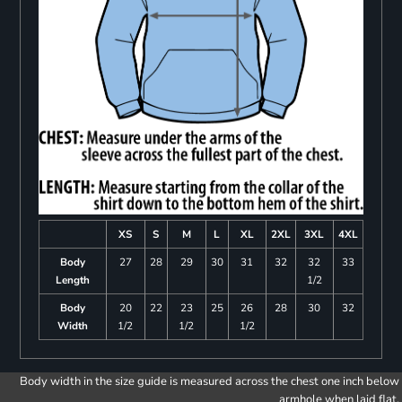
XS
S
M
L
XL
2XL
3XL
4XL
Body
27
28
29
30
31
32
32
33
Length
1/2
Body
20
22
23
25
26
28
30
32
Width
1/2
1/2
1/2
Body width in the size guide is measured across the chest one inch below
armhole when laid flat.