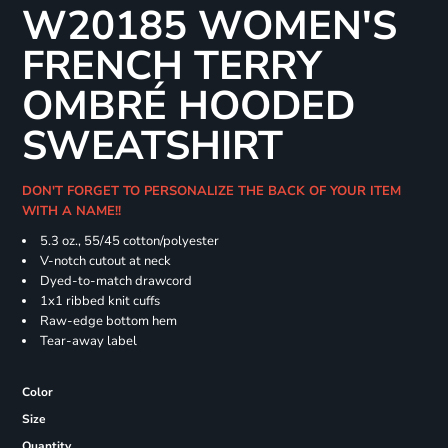
W20185 WOMEN'S
FRENCH TERRY
OMBRÉ HOODED
SWEATSHIRT
DON'T FORGET TO PERSONALIZE THE BACK OF YOUR ITEM
WITH A NAME!!
5.3 oz., 55/45 cotton/polyester
V-notch cutout at neck
Dyed-to-match drawcord
1x1 ribbed knit cuffs
Raw-edge bottom hem
Tear-away label
Color
Size
Quantity