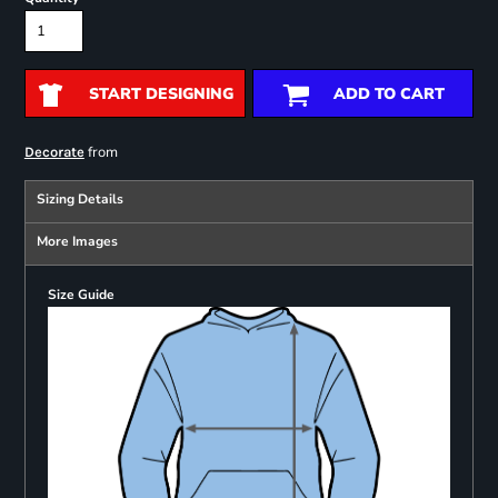
START DESIGNING
ADD TO CART
from
Decorate
Sizing Details
More Images
Size Guide