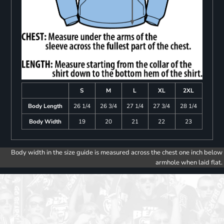
S
M
L
XL
2XL
Body Length
26 1/4
26 3/4
27 1/4
27 3/4
28 1/4
Body Width
19
20
21
22
23
Body width in the size guide is measured across the chest one inch below
armhole when laid flat.