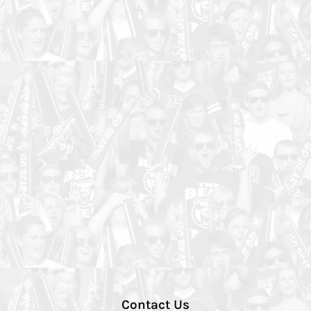
Contact Us